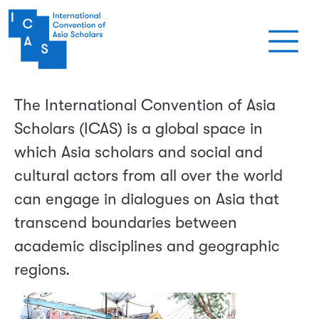
Aller au contenu principal
The International Convention of Asia
Scholars (ICAS) is a global space in
which Asia scholars and social and
cultural actors from all over the world
can engage in dialogues on Asia that
transcend boundaries between
academic disciplines and geographic
regions.