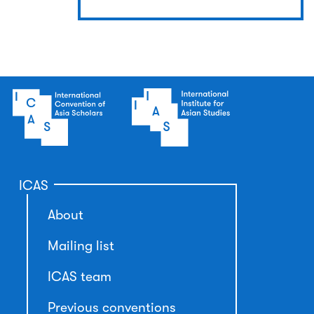
ICAS
About
Mailing list
ICAS team
Previous conventions