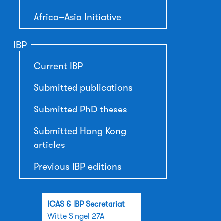
Africa–Asia Initiative
IBP
Current IBP
Submitted publications
Submitted PhD theses
Submitted Hong Kong
articles
Previous IBP editions
ICAS & IBP Secretariat
Witte Singel 27A