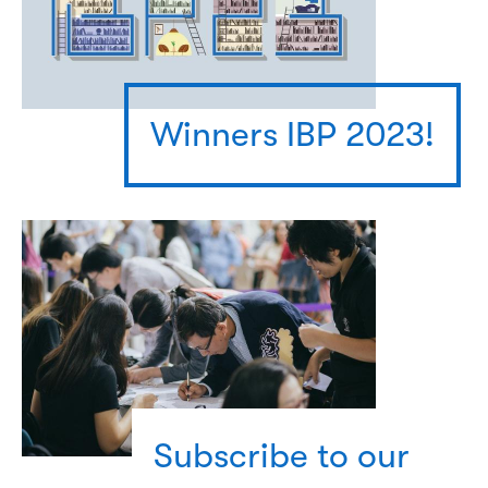
Winners IBP 2023!
Subscribe to our