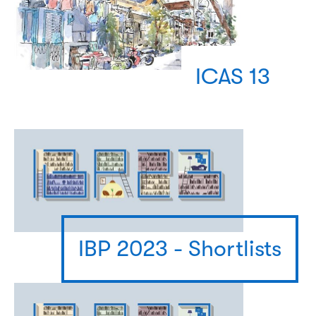
ICAS 13
IBP 2023 - Shortlists