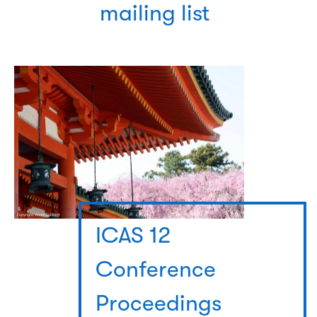
mailing list
ICAS 12
Conference
Proceedings