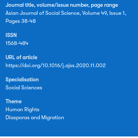
Journal title, volume/issue number, page range
Asian Journal of Social Science, Volume 49, Issue 1,
Pages 38-48
ISSN
1568-484
URL of article
https://doi.org/10.1016/j.ajss.2020.11.002
Specialisation
Social Sciences
Theme
Human Rights
Diasporas and Migration