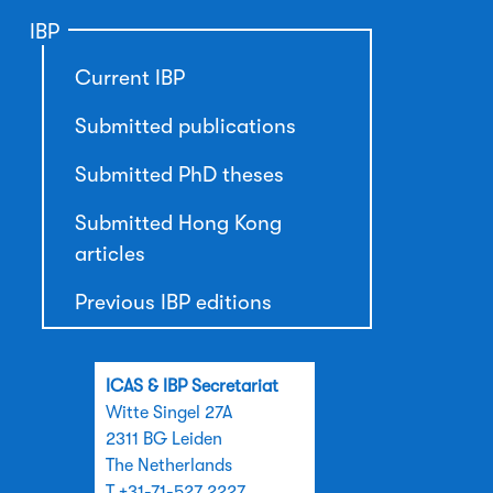
IBP
Current IBP
Submitted publications
Submitted PhD theses
Submitted Hong Kong
articles
Previous IBP editions
ICAS & IBP Secretariat
Witte Singel 27A
2311 BG Leiden
The Netherlands
T +31-71-527 2227