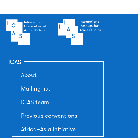
ICAS
About
Mailing list
ICAS team
Previous conventions
Africa–Asia Initiative