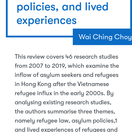
policies, and lived
experiences
Wai Ching Choy
This review covers 46 research studies
from 2007 to 2019, which examine the
inflow of asylum seekers and refugees
in Hong Kong after the Vietnamese
refugee influx in the early 2000s. By
analysing existing research studies,
the authors summarise three themes,
namely refugee law, asylum policies,1
and lived experiences of refugees and