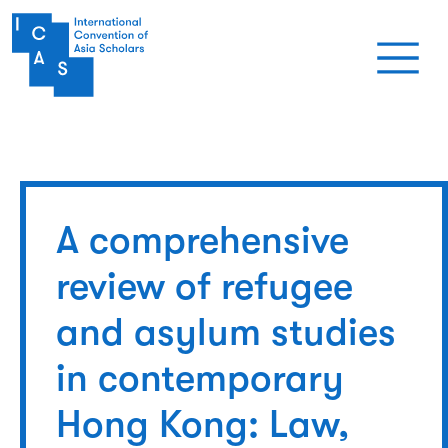
Skip to main content
A comprehensive
review of refugee
and asylum studies
in contemporary
Hong Kong: Law,