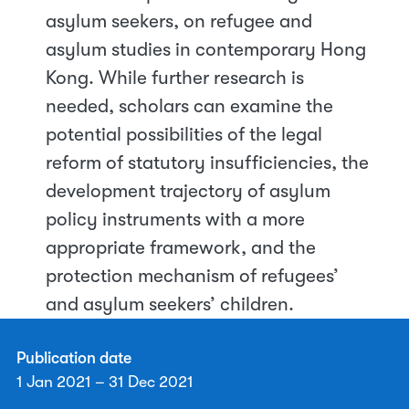
asylum seekers, on refugee and
asylum studies in contemporary Hong
Kong. While further research is
needed, scholars can examine the
potential possibilities of the legal
reform of statutory insufficiencies, the
development trajectory of asylum
policy instruments with a more
appropriate framework, and the
protection mechanism of refugees’
and asylum seekers’ children.
Publication date
1 Jan 2021 – 31 Dec 2021