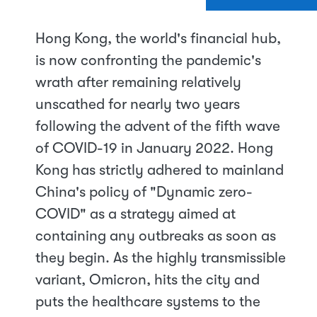
Hong Kong, the world's financial hub,
is now confronting the pandemic's
wrath after remaining relatively
unscathed for nearly two years
following the advent of the fifth wave
of COVID-19 in January 2022. Hong
Kong has strictly adhered to mainland
China's policy of "Dynamic zero-
COVID" as a strategy aimed at
containing any outbreaks as soon as
they begin. As the highly transmissible
variant, Omicron, hits the city and
puts the healthcare systems to the