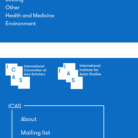
Other
Health and Medicine
Environment
ICAS
About
Mailing list