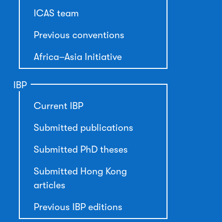
ICAS team
Previous conventions
Africa–Asia Initiative
IBP
Current IBP
Submitted publications
Submitted PhD theses
Submitted Hong Kong
articles
Previous IBP editions