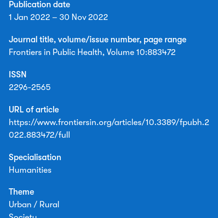
Publication date
1 Jan 2022 – 30 Nov 2022
Journal title, volume/issue number, page range
Frontiers in Public Health, Volume 10:883472
ISSN
2296-2565
URL of article
https://www.frontiersin.org/articles/10.3389/fpubh.2
022.883472/full
Specialisation
Humanities
Theme
Urban / Rural
Society