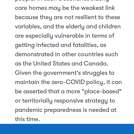
care homes may be the weakest link
because they are not resilient to these
variables, and the elderly and children
are especially vulnerable in terms of
getting infected and fatalities, as
demonstrated in other countries such
as the United States and Canada.
Given the government's struggles to
maintain the zero-COVID policy, it can
be asserted that a more "place-based"
or territorially responsive strategy to
pandemic preparedness is needed at
this time.