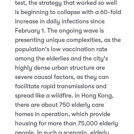
test, the strategy that worked so well
is beginning to collapse with a 60-fold
increase in daily infections since
February 1. The ongoing wave is
presenting unique complexities, as the
population's low vaccination rate
among the elderlies and the city's
highly dense urban structure are
severe causal factors, as they can
facilitate rapid transmissions and
spread like a wildfire. In Hong Kong,
there are about 750 elderly care
homes in operation, which provide
housing for more than 75,000 elderly
people. In such a scenario, elderly