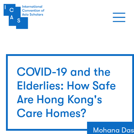
Skip to main content
COVID-19 and the
Elderlies: How Safe
Are Hong Kong's
Care Homes?
Mohana Das