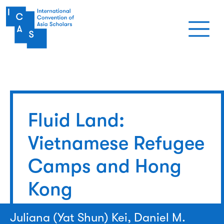
Skip to main content
Fluid Land:
Vietnamese Refugee
Camps and Hong
Kong
Juliana (Yat Shun) Kei, Daniel M.