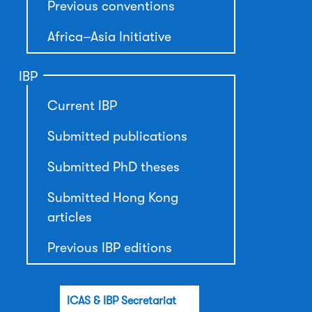
Previous conventions
Africa–Asia Initiative
IBP
Current IBP
Submitted publications
Submitted PhD theses
Submitted Hong Kong
articles
Previous IBP editions
ICAS & IBP Secretariat