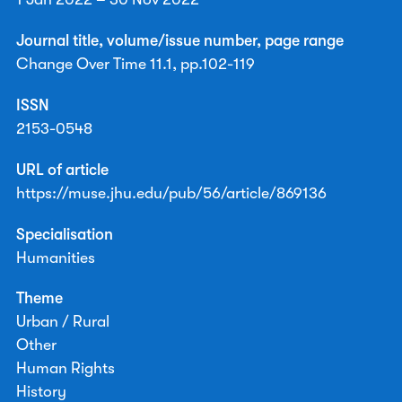
Journal title, volume/issue number, page range
Change Over Time 11.1, pp.102-119
ISSN
2153-0548
URL of article
https://muse.jhu.edu/pub/56/article/869136
Specialisation
Humanities
Theme
Urban / Rural
Other
Human Rights
History