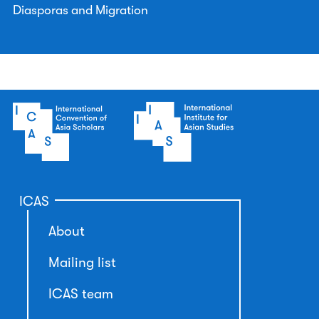
Diasporas and Migration
ICAS
About
Mailing list
ICAS team