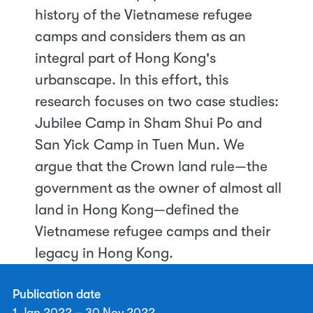
history of the Vietnamese refugee
camps and considers them as an
integral part of Hong Kong's
urbanscape. In this effort, this
research focuses on two case studies:
Jubilee Camp in Sham Shui Po and
San Yick Camp in Tuen Mun. We
argue that the Crown land rule—the
government as the owner of almost all
land in Hong Kong—defined the
Vietnamese refugee camps and their
legacy in Hong Kong.
Publication date
1 Jan 2022 – 30 Nov 2022