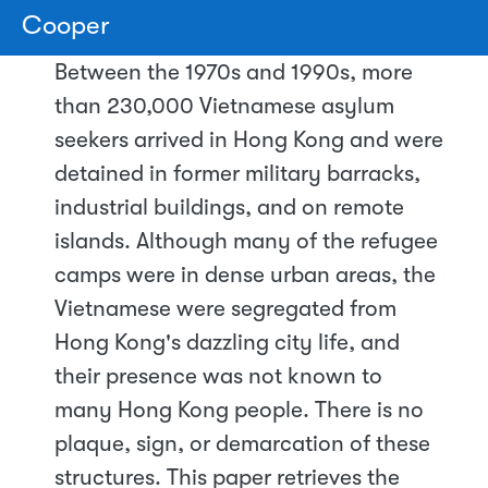
Cooper
Between the 1970s and 1990s, more
than 230,000 Vietnamese asylum
seekers arrived in Hong Kong and were
detained in former military barracks,
industrial buildings, and on remote
islands. Although many of the refugee
camps were in dense urban areas, the
Vietnamese were segregated from
Hong Kong's dazzling city life, and
their presence was not known to
many Hong Kong people. There is no
plaque, sign, or demarcation of these
structures. This paper retrieves the