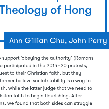
 Theology of Hong
Ann Gillian Chu, John Perry
o support ‘obeying the authority’ (Romans
 participated in the 2014–20 protests,
st to their Christian faith, but they
ormer believe social stability is a way to
ish, while the latter judge that we need to
stian faith to begin flourishing. After
ns, we found that both sides can struggle