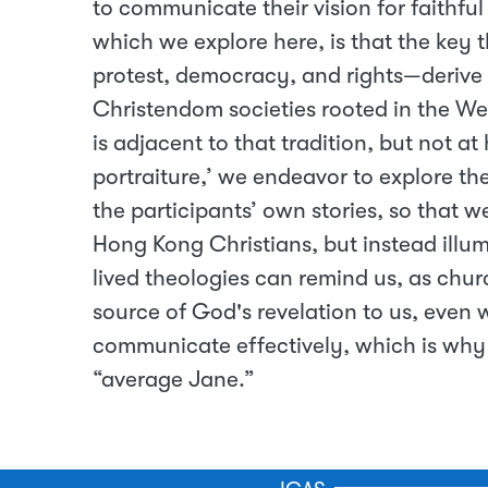
to communicate their vision for faithful
which we explore here, is that the key 
protest, democracy, and rights—derive f
Christendom societies rooted in the We
is adjacent to that tradition, but not at
portraiture,’ we endeavor to explore th
the participants’ own stories, so that w
Hong Kong Christians, but instead illum
lived theologies can remind us, as chur
source of God's revelation to us, even
communicate effectively, which is why w
“average Jane.”