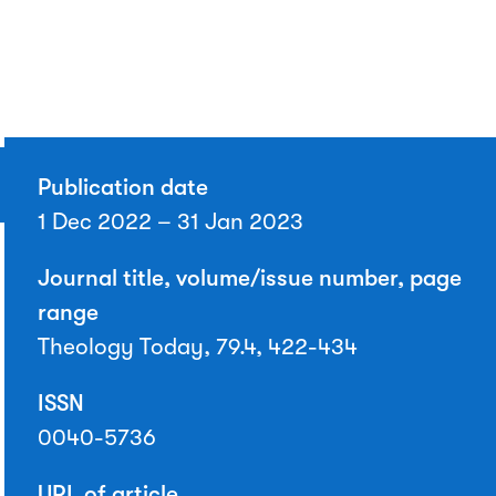
Publication date
1 Dec 2022 – 31 Jan 2023
Journal title, volume/issue number, page
range
Theology Today, 79.4, 422-434
ISSN
0040-5736
URL of article