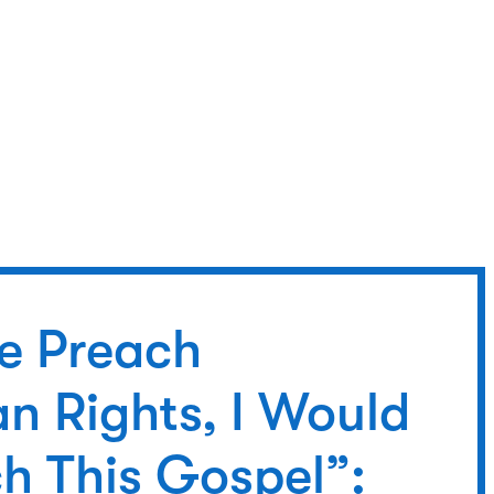
We Preach
n Rights, I Would
h This Gospel”: