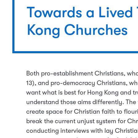
Towards a Lived
Kong Churches
Both pro-establishment Christians, wh
13), and pro-democracy Christians, who
want what is best for Hong Kong and true
understand those aims differently. The f
create space for Christian faith to flour
break the current unjust system for Chri
conducting interviews with lay Christia