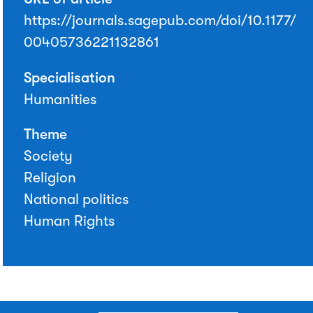
https://journals.sagepub.com/doi/10.1177/
00405736221132861
Specialisation
Humanities
Theme
Society
Religion
National politics
Human Rights