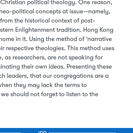
 Christian political theology. One reason,
theo-political concepts at issue—namely,
rom the historical context of post-
stern Enlightenment tradition. Hong Kong
 home in it. Using the method of ‘narrative
eir respective theologies. This method uses
e, as researchers, are not speaking for
inating their own ideas. Presenting these
ch leaders, that our congregations are a
 when they may lack the terms to
e should not forget to listen to the