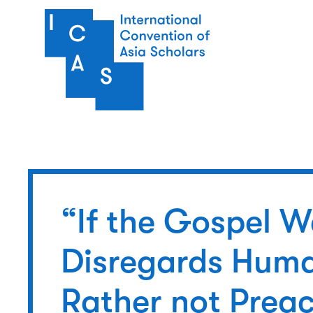
Skip to main content
“If the Gospel 
Disregards Huma
Rather not Preac