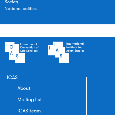
Society
National politics
ICAS
About
Mailing list
ICAS team