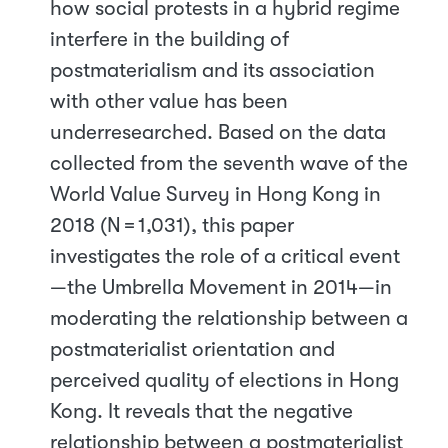
how social protests in a hybrid regime
interfere in the building of
postmaterialism and its association
with other value has been
underresearched. Based on the data
collected from the seventh wave of the
World Value Survey in Hong Kong in
2018 (N = 1,031), this paper
investigates the role of a critical event
—the Umbrella Movement in 2014—in
moderating the relationship between a
postmaterialist orientation and
perceived quality of elections in Hong
Kong. It reveals that the negative
relationship between a postmaterialist