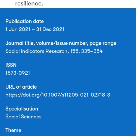
resilience.
Publication date
1 Jan 2021 – 31 Dec 2021
Journal title, volume/issue number, page range
Social Indicators Research, 155, 335–354
ISSN
1573-0921
URL of article
https://doi.org/10.1007/s11205-021-02718-3
Specialisation
Social Sciences
Theme