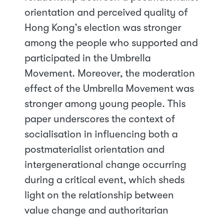
orientation and perceived quality of
Hong Kong’s election was stronger
among the people who supported and
participated in the Umbrella
Movement. Moreover, the moderation
effect of the Umbrella Movement was
stronger among young people. This
paper underscores the context of
socialisation in influencing both a
postmaterialist orientation and
intergenerational change occurring
during a critical event, which sheds
light on the relationship between
value change and authoritarian