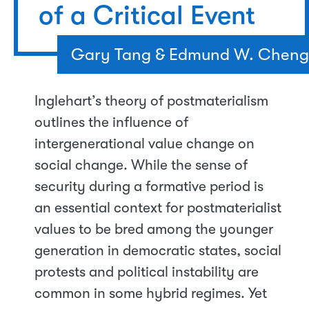
of a Critical Event
Gary Tang & Edmund W. Cheng
Inglehart’s theory of postmaterialism
outlines the influence of
intergenerational value change on
social change. While the sense of
security during a formative period is
an essential context for postmaterialist
values to be bred among the younger
generation in democratic states, social
protests and political instability are
common in some hybrid regimes. Yet