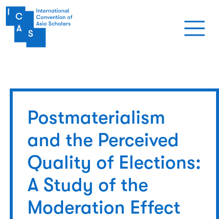
Skip to main content
Postmaterialism
and the Perceived
Quality of Elections:
A Study of the
Moderation Effect