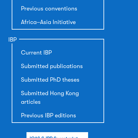
Previous conventions
Africa–Asia Initiative
IBP
Current IBP
Submitted publications
Submitted PhD theses
Submitted Hong Kong
articles
Previous IBP editions