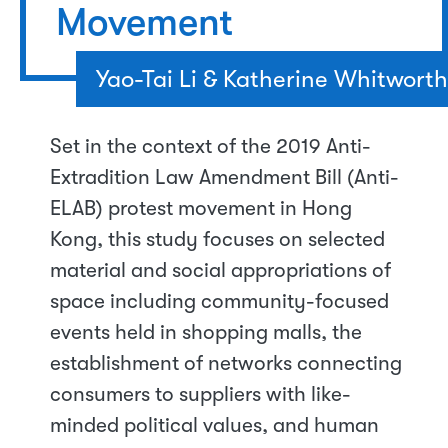
Movement
Yao-Tai Li & Katherine Whitworth
Set in the context of the 2019 Anti-
Extradition Law Amendment Bill (Anti-
ELAB) protest movement in Hong
Kong, this study focuses on selected
material and social appropriations of
space including community-focused
events held in shopping malls, the
establishment of networks connecting
consumers to suppliers with like-
minded political values, and human