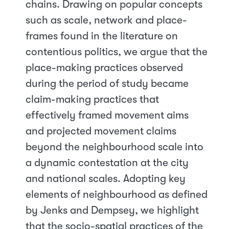
chains. Drawing on popular concepts
such as scale, network and place-
frames found in the literature on
contentious politics, we argue that the
place-making practices observed
during the period of study became
claim-making practices that
effectively framed movement aims
and projected movement claims
beyond the neighbourhood scale into
a dynamic contestation at the city
and national scales. Adopting key
elements of neighbourhood as defined
by Jenks and Dempsey, we highlight
that the socio-spatial practices of the