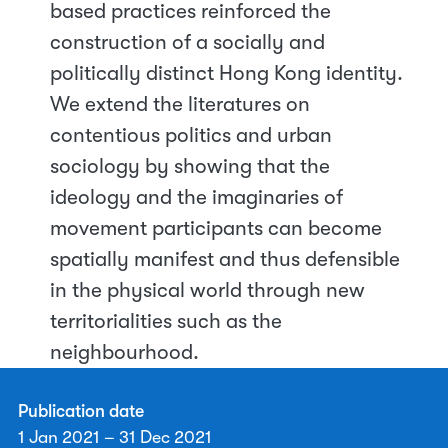
based practices reinforced the
construction of a socially and
politically distinct Hong Kong identity.
We extend the literatures on
contentious politics and urban
sociology by showing that the
ideology and the imaginaries of
movement participants can become
spatially manifest and thus defensible
in the physical world through new
territorialities such as the
neighbourhood.
Publication date
1 Jan 2021 – 31 Dec 2021