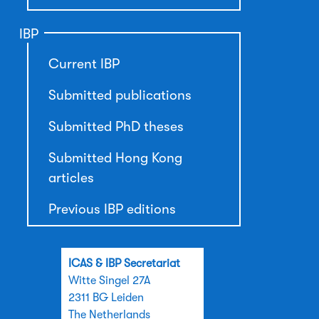
IBP
Current IBP
Submitted publications
Submitted PhD theses
Submitted Hong Kong
articles
Previous IBP editions
ICAS & IBP Secretariat
Witte Singel 27A
2311 BG Leiden
The Netherlands