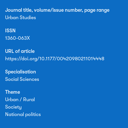
Journal title, volume/issue number, page range
Urban Studies
ISSN
1360-063X
URL of article
https://doi.org/10.1177/00420980211014448
Specialisation
Social Sciences
Theme
Urban / Rural
Society
National politics