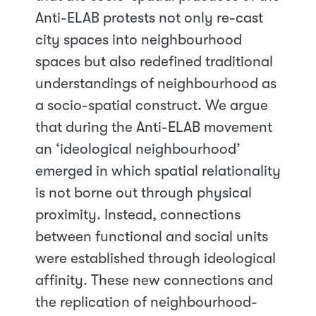
Anti-ELAB protests not only re-cast
city spaces into neighbourhood
spaces but also redefined traditional
understandings of neighbourhood as
a socio-spatial construct. We argue
that during the Anti-ELAB movement
an ‘ideological neighbourhood’
emerged in which spatial relationality
is not borne out through physical
proximity. Instead, connections
between functional and social units
were established through ideological
affinity. These new connections and
the replication of neighbourhood-