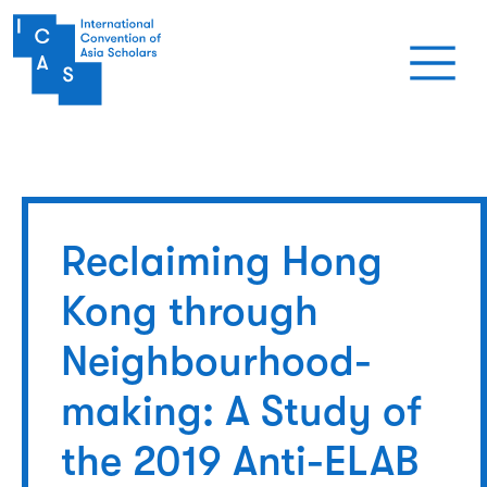
Skip to main content
Reclaiming Hong
Kong through
Neighbourhood-
making: A Study of
the 2019 Anti-ELAB