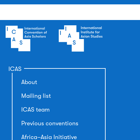
ICAS
About
Mailing list
ICAS team
Previous conventions
Africa–Asia Initiative