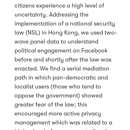
citizens experience a high level of
uncertainty. Addressing the
implementation of a national security
law (NSL) in Hong Kong, we used two-
wave panel data to understand
political engagement on Facebook
before and shortly after the law was
enacted. We find a serial mediation
path in which pan-democratic and
localist users (those who tend to
oppose the government) showed
greater fear of the law; this
encouraged more active privacy
management which was related to a