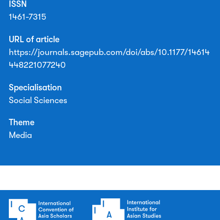
ISSN
1461-7315
URL of article
https://journals.sagepub.com/doi/abs/10.1177/14614
448221077240
Specialisation
Social Sciences
Theme
Media