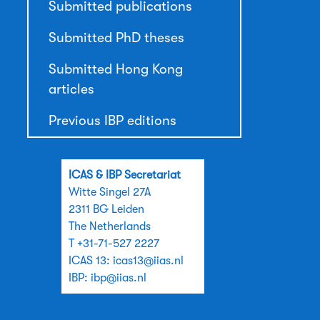
Submitted publications
Submitted PhD theses
Submitted Hong Kong
articles
Previous IBP editions
ICAS & IBP Secretariat
Witte Singel 27A
2311 BG Leiden
The Netherlands
T +31-71-527 2227
ICAS 13:
icas13@iias.nl
IBP:
ibp@iias.nl