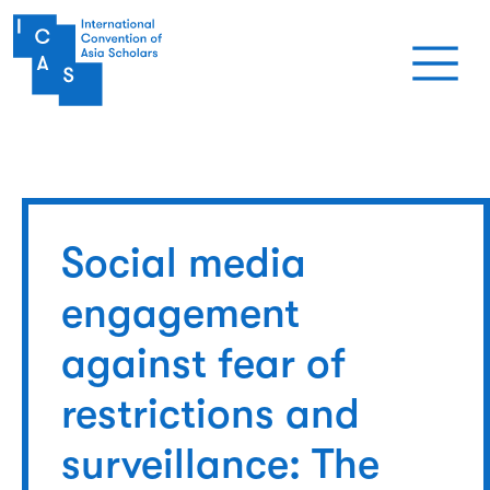
Skip to main content
Social media
engagement
against fear of
restrictions and
surveillance: The