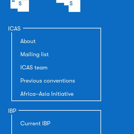
ICAS
About
Mailing list
ICAS team
Previous conventions
Africa–Asia Initiative
IBP
Current IBP