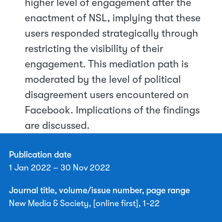
higher level of engagement after the
enactment of NSL, implying that these
users responded strategically through
restricting the visibility of their
engagement. This mediation path is
moderated by the level of political
disagreement users encountered on
Facebook. Implications of the findings
are discussed.
Publication date
1 Jan 2022 – 30 Nov 2022
Journal title, volume/issue number, page range
New Media & Society, [online first], 1-22