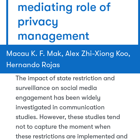
mediating role of
privacy
management
Macau K. F. Mak, Alex Zhi-Xiong Koo,
Hernando Rojas
The impact of state restriction and
surveillance on social media
engagement has been widely
investigated in communication
studies. However, these studies tend
not to capture the moment when
these restrictions are implemented and