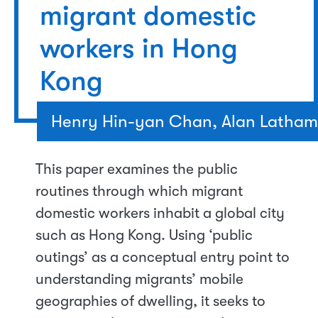
migrant domestic
workers in Hong
Kong
Henry Hin-yan Chan, Alan Latham
This paper examines the public
routines through which migrant
domestic workers inhabit a global city
such as Hong Kong. Using ‘public
outings’ as a conceptual entry point to
understanding migrants’ mobile
geographies of dwelling, it seeks to