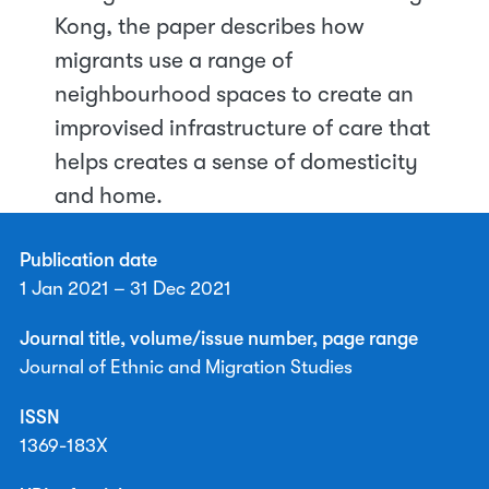
Kong, the paper describes how
migrants use a range of
neighbourhood spaces to create an
improvised infrastructure of care that
helps creates a sense of domesticity
and home.
Publication date
1 Jan 2021 – 31 Dec 2021
Journal title, volume/issue number, page range
Journal of Ethnic and Migration Studies
ISSN
1369-183X