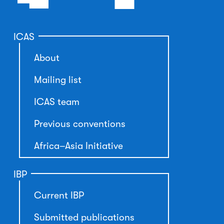
ICAS
About
Mailing list
ICAS team
Previous conventions
Africa–Asia Initiative
IBP
Current IBP
Submitted publications