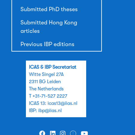
Submitted PhD theses
Submitted Hong Kong
articles
Previous IBP editions
ICAS & IBP Secretariat
Witte Singel 27A
2311 BG Leiden
The Netherlands
T +31-71-527 2227
ICAS 13:
icas13@iias.nl
IBP:
ibp@iias.nl