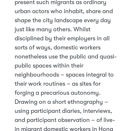
present such migrants as ordinary
urban actors who inhabit, share and
shape the city landscape every day
just like many others. Whilst
disciplined by their employers in all
sorts of ways, domestic workers
nonetheless use the public and quasi-
public spaces within their
neighbourhoods – spaces integral to
their work routines – as sites for
forging a precarious autonomy.
Drawing on a short ethnography –
using participant diaries, interviews,
and participant observation – of live-
in migrant domestic workers in Hong