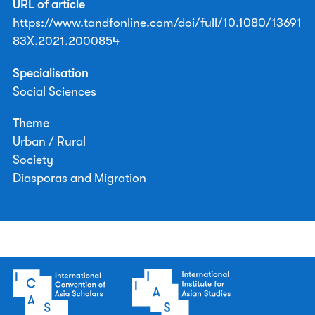
URL of article
https://www.tandfonline.com/doi/full/10.1080/13691
83X.2021.2000854
Specialisation
Social Sciences
Theme
Urban / Rural
Society
Diasporas and Migration