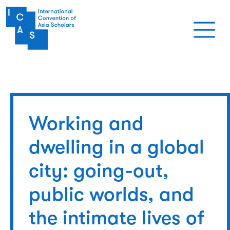
Skip to main content
Working and
dwelling in a global
city: going-out,
public worlds, and
the intimate lives of