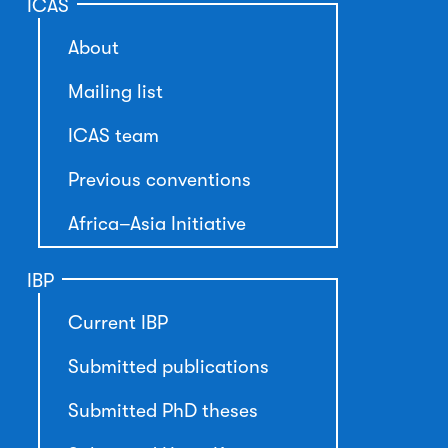
ICAS
About
Mailing list
ICAS team
Previous conventions
Africa–Asia Initiative
IBP
Current IBP
Submitted publications
Submitted PhD theses