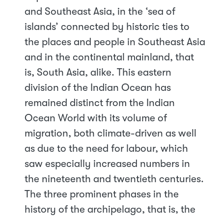
and Southeast Asia, in the ‘sea of
islands’ connected by historic ties to
the places and people in Southeast Asia
and in the continental mainland, that
is, South Asia, alike. This eastern
division of the Indian Ocean has
remained distinct from the Indian
Ocean World with its volume of
migration, both climate-driven as well
as due to the need for labour, which
saw especially increased numbers in
the nineteenth and twentieth centuries.
The three prominent phases in the
history of the archipelago, that is, the