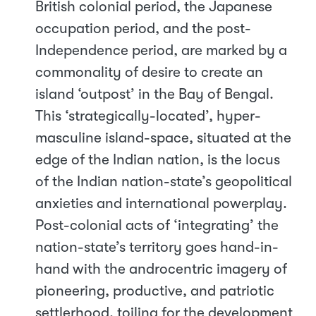
British colonial period, the Japanese
occupation period, and the post-
Independence period, are marked by a
commonality of desire to create an
island ‘outpost’ in the Bay of Bengal.
This ‘strategically-located’, hyper-
masculine island-space, situated at the
edge of the Indian nation, is the locus
of the Indian nation-state’s geopolitical
anxieties and international powerplay.
Post-colonial acts of ‘integrating’ the
nation-state’s territory goes hand-in-
hand with the androcentric imagery of
pioneering, productive, and patriotic
settlerhood, toiling for the development