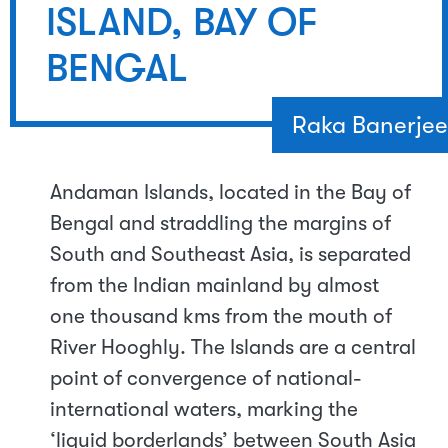
ISLAND, BAY OF
BENGAL
Raka Banerjee
Andaman Islands, located in the Bay of
Bengal and straddling the margins of
South and Southeast Asia, is separated
from the Indian mainland by almost
one thousand kms from the mouth of
River Hooghly. The Islands are a central
point of convergence of national-
international waters, marking the
‘liquid borderlands’ between South Asia