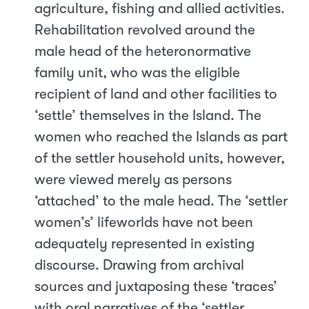
agriculture, fishing and allied activities.
Rehabilitation revolved around the
male head of the heteronormative
family unit, who was the eligible
recipient of land and other facilities to
‘settle’ themselves in the Island. The
women who reached the Islands as part
of the settler household units, however,
were viewed merely as persons
‘attached’ to the male head. The ‘settler
women’s’ lifeworlds have not been
adequately represented in existing
discourse. Drawing from archival
sources and juxtaposing these ‘traces’
with oral narratives of the ‘settler