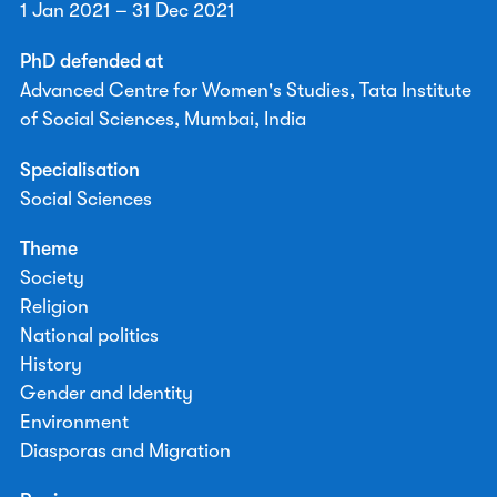
1 Jan 2021 – 31 Dec 2021
PhD defended at
Advanced Centre for Women's Studies, Tata Institute
of Social Sciences, Mumbai, India
Specialisation
Social Sciences
Theme
Society
Religion
National politics
History
Gender and Identity
Environment
Diasporas and Migration