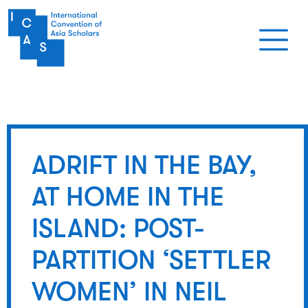
Skip to main content
ADRIFT IN THE BAY,
AT HOME IN THE
ISLAND: POST-
PARTITION ‘SETTLER
WOMEN’ IN NEIL