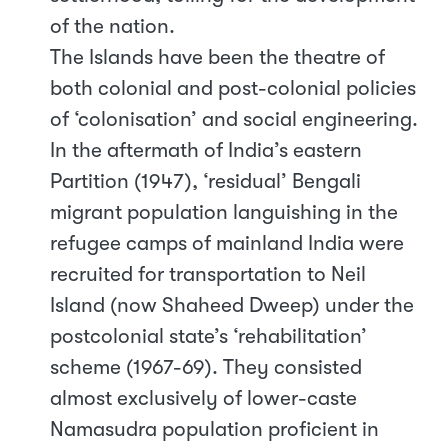
of the nation.
The Islands have been the theatre of
both colonial and post-colonial policies
of ‘colonisation’ and social engineering.
In the aftermath of India’s eastern
Partition (1947), ‘residual’ Bengali
migrant population languishing in the
refugee camps of mainland India were
recruited for transportation to Neil
Island (now Shaheed Dweep) under the
postcolonial state’s ‘rehabilitation’
scheme (1967-69). They consisted
almost exclusively of lower-caste
Namasudra population proficient in