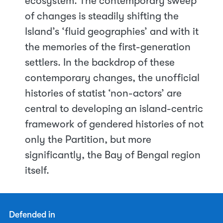
ecosystem. The contemporary sweep
of changes is steadily shifting the
Island’s ‘fluid geographies’ and with it
the memories of the first-generation
settlers. In the backdrop of these
contemporary changes, the unofficial
histories of statist ‘non-actors’ are
central to developing an island-centric
framework of gendered histories of not
only the Partition, but more
significantly, the Bay of Bengal region
itself.
Defended in