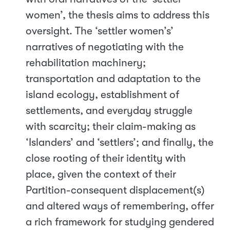
women’, the thesis aims to address this
oversight. The ‘settler women’s’
narratives of negotiating with the
rehabilitation machinery;
transportation and adaptation to the
island ecology, establishment of
settlements, and everyday struggle
with scarcity; their claim-making as
‘Islanders’ and ‘settlers’; and finally, the
close rooting of their identity with
place, given the context of their
Partition-consequent displacement(s)
and altered ways of remembering, offer
a rich framework for studying gendered