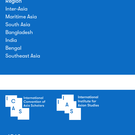
Region
Inter-Asia
Maritime Asia
South Asia
Bangladesh
India
Bengal
Southeast Asia