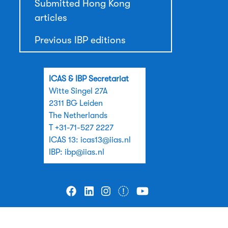
Submitted Hong Kong
articles
Previous IBP editions
ICAS & IBP Secretariat
Witte Singel 27A
2311 BG Leiden
The Netherlands
T +31-71-527 2227
ICAS 13:
icas13@iias.nl
IBP:
ibp@iias.nl