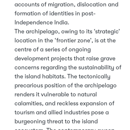
accounts of migration, dislocation and
formation of identities in post-
Independence India.
The archipelago, owing to its ‘strategic’
location in the ‘frontier zone’, is at the
centre of a series of ongoing
development projects that raise grave
concerns regarding the sustainability of
the island habitats. The tectonically
precarious position of the archipelago
renders it vulnerable to natural
calamities, and reckless expansion of
tourism and allied industries pose a
burgeoning threat to the island