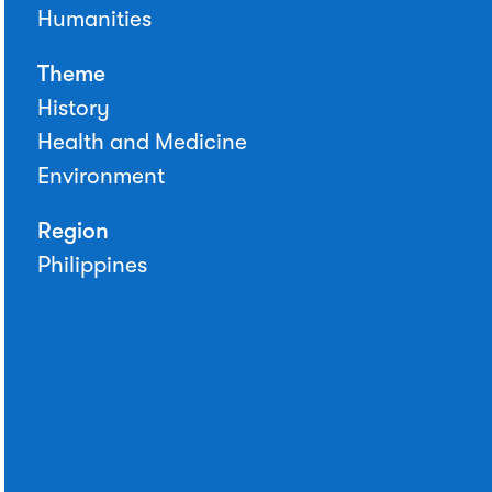
Humanities
Theme
History
Health and Medicine
Environment
Region
Philippines