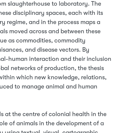
rom slaughterhouse to laboratory. The
ese disciplinary spaces, each with its
ry regime, and in the process maps a
mals moved across and between these
value as commodities, commodity
isances, and disease vectors. By
imal-human interaction and their inclusion
lobal networks of production, the thesis
ithin which new knowledge, relations,
oduced to manage animal and human
ls at the centre of colonial health in the
role of animals in the development of a
 using textual, visual, cartographic,