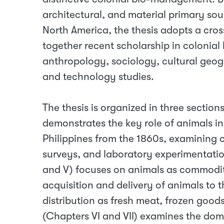
architectural, and material primary sou
North America, the thesis adopts a cros
together recent scholarship in colonial
anthropology, sociology, cultural geog
and technology studies.
The thesis is organized in three sections
demonstrates the key role of animals in
Philippines from the 1860s, examining c
surveys, and laboratory experimentation
and V) focuses on animals as commodi
acquisition and delivery of animals to 
distribution as fresh meat, frozen good
(Chapters VI and VII) examines the dome