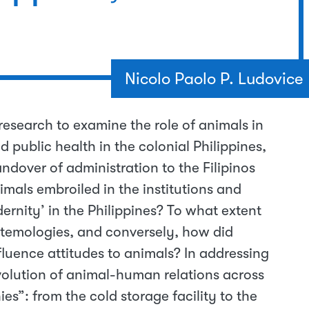
Nicolo Paolo P. Ludovice
 research to examine the role of animals in
 public health in the colonial Philippines,
ndover of administration to the Filipinos
mals embroiled in the institutions and
rnity’ in the Philippines? To what extent
temologies, and conversely, how did
nfluence attitudes to animals? In addressing
evolution of animal-human relations across
es”: from the cold storage facility to the