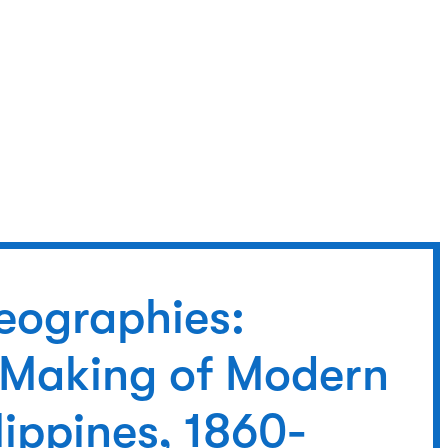
eographies:
 Making of Modern
lippines, 1860-