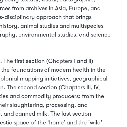
rces from archives in Asia, Europe, and
s-disciplinary approach that brings
 history, animal studies and multispecies
raphy, environmental studies, and science
. The first section (Chapters I and II)
 the foundations of modern health in the
olonial mapping initiatives, geographical
. The second section (Chapters III, IV,
ties and commodity producers: from the
their slaughtering, processing, and
s, and canned milk. The last section
stic space of the ‘home’ and the ‘wild’