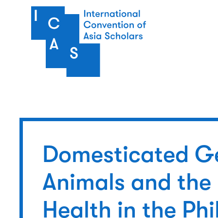
Skip to main content
Domesticated G
Animals and the
Health in the Phi