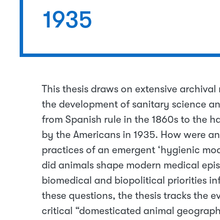
1935
This thesis draws on extensive archival
the development of sanitary science and
from Spanish rule in the 1860s to the ha
by the Americans in 1935. How were ani
practices of an emergent ‘hygienic mode
did animals shape modern medical epis
biomedical and biopolitical priorities i
these questions, the thesis tracks the 
critical “domesticated animal geographi