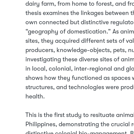
dairy farm, from home to forest, and f
thesis examines the linkages between th
own connected but distinctive regulato
“geography of domestication.” As ani
sites, they acquired different sets of 
producers, knowledge-objects, pets, nu
investigating these diverse sites of an
in local, colonial, inter-regional and g
shows how they functioned as spaces w
structures, and technologies were pr
health.
This is the first study to resituate anima
Philippines, demonstrating the crucial 
distinctive colonial bio-management. By