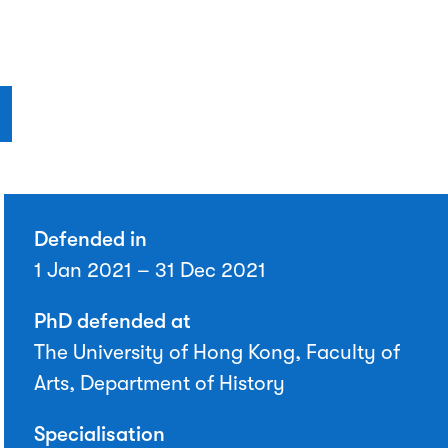
Defended in
1 Jan 2021 – 31 Dec 2021
PhD defended at
The University of Hong Kong, Faculty of
Arts, Department of History
Specialisation