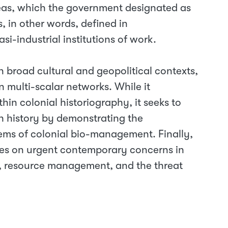
reas, which the government designated as
 in other words, defined in
asi-industrial institutions of work.
in broad cultural and geopolitical contexts,
multi-scalar networks. While it
hin colonial historiography, it seeks to
h history by demonstrating the
tems of colonial bio-management. Finally,
ives on urgent contemporary concerns in
ty, resource management, and the threat