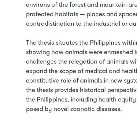
environs of the forest and mountain a
protected habitats — places and spaces,
contradistinction to the industrial or qu
The thesis situates the Philippines with
showing how animals were enmeshed in 
challenges the relegation of animals wit
expand the scope of medical and healt
constitutive role of animals in new sys
the thesis provides historical perspect
the Philippines, including health equi
posed by novel zoonotic diseases.