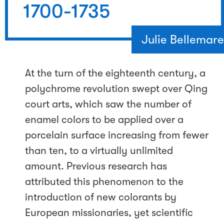
1700-1735
Julie Bellemare
At the turn of the eighteenth century, a
polychrome revolution swept over Qing
court arts, which saw the number of
enamel colors to be applied over a
porcelain surface increasing from fewer
than ten, to a virtually unlimited
amount. Previous research has
attributed this phenomenon to the
introduction of new colorants by
European missionaries, yet scientific