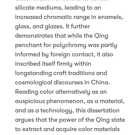
silicate mediums, leading to an
increased chromatic range in enamels,
glass, and glazes. It further
demonstrates that while the Qing
penchant for polychromy was partly
informed by foreign contact, it also
inscribed itself firmly within
longstanding craft traditions and
cosmological discourses in China.
Reading color alternatively as an
auspicious phenomenon, as a material,
and as a technology, this dissertation
argues that the power of the Qing state
to extract and acquire color materials