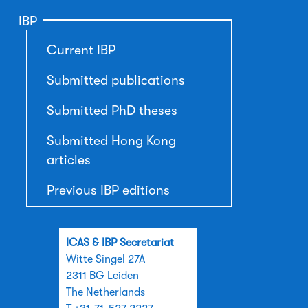
IBP
Current IBP
Submitted publications
Submitted PhD theses
Submitted Hong Kong
articles
Previous IBP editions
ICAS & IBP Secretariat
Witte Singel 27A
2311 BG Leiden
The Netherlands