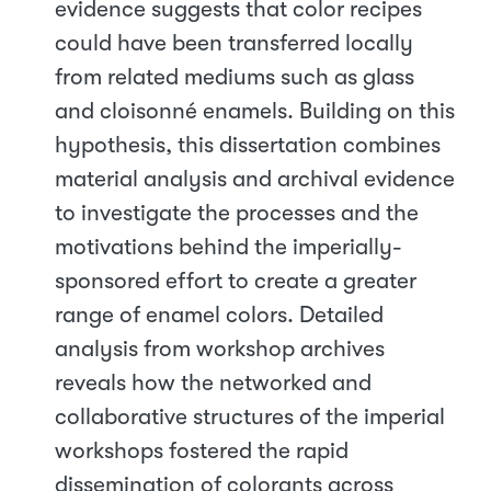
evidence suggests that color recipes
could have been transferred locally
from related mediums such as glass
and cloisonné enamels. Building on this
hypothesis, this dissertation combines
material analysis and archival evidence
to investigate the processes and the
motivations behind the imperially-
sponsored effort to create a greater
range of enamel colors. Detailed
analysis from workshop archives
reveals how the networked and
collaborative structures of the imperial
workshops fostered the rapid
dissemination of colorants across