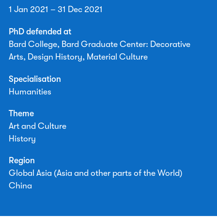
1 Jan 2021 – 31 Dec 2021
PhD defended at
Bard College, Bard Graduate Center: Decorative
Arts, Design History, Material Culture
Specialisation
Humanities
Theme
Art and Culture
History
Region
Global Asia (Asia and other parts of the World)
China