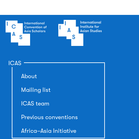
ICAS
About
Mailing list
ICAS team
Previous conventions
Africa–Asia Initiative