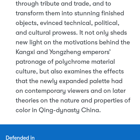
through tribute and trade, and to
transform them into stunning finished
objects, evinced technical, political,
and cultural prowess. It not only sheds
new light on the motivations behind the
Kangxi and Yongzheng emperors’
patronage of polychrome material
culture, but also examines the effects
that the newly expanded palette had
on contemporary viewers and on later
theories on the nature and properties of
color in Qing-dynasty China.
Defended in