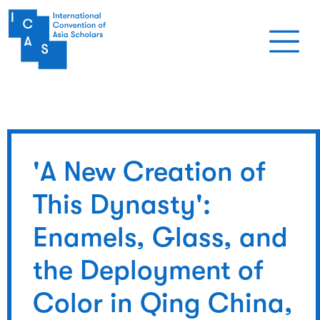
Skip to main content
'A New Creation of
This Dynasty':
Enamels, Glass, and
the Deployment of
Color in Qing China,