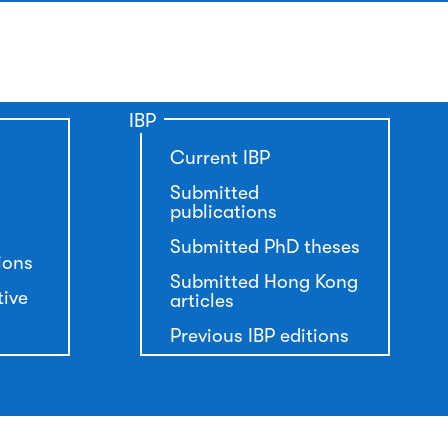
IBP
Current IBP
Submitted
publications
Submitted PhD theses
ions
Submitted Hong Kong
tive
articles
Previous IBP editions