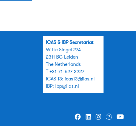
ICAS & IBP Secretariat
Witte Singel 27A
2311 BG Leiden
The Netherlands
T +31-71-527 2227
ICAS 13:
icas13@iias.nl
IBP:
ibp@iias.nl