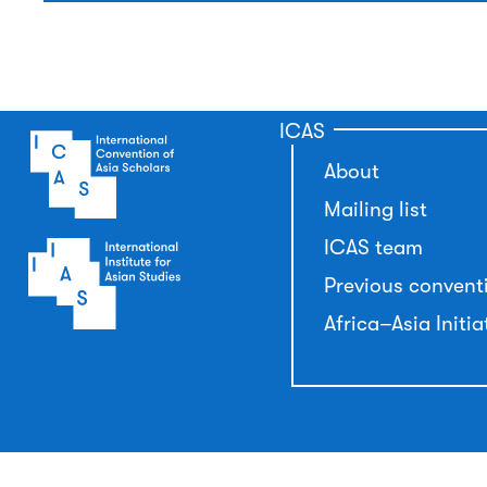
ICAS
About
Mailing list
ICAS team
Previous convent
Africa–Asia Initia