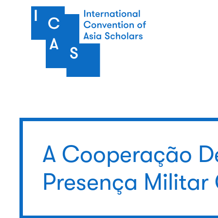
Pular para o conteúdo principal
A Cooperação D
Presença Militar