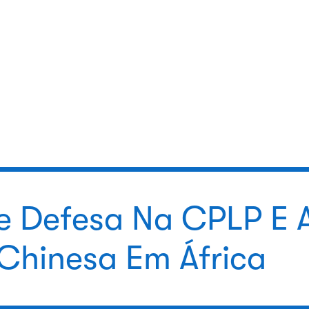
e Defesa Na CPLP E 
 Chinesa Em África