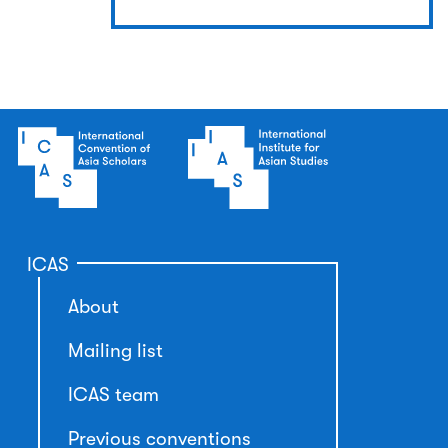
ICAS
About
Mailing list
ICAS team
Previous conventions