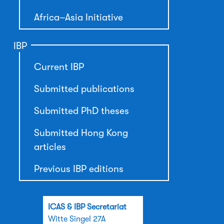
Africa–Asia Initiative
IBP
Current IBP
Submitted publications
Submitted PhD theses
Submitted Hong Kong
articles
Previous IBP editions
ICAS & IBP Secretariat
Witte Singel 27A