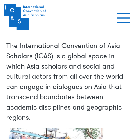
Skip to main content
The International Convention of Asia
Scholars (ICAS) is a global space in
which Asia scholars and social and
cultural actors from all over the world
can engage in dialogues on Asia that
transcend boundaries between
academic disciplines and geographic
regions.