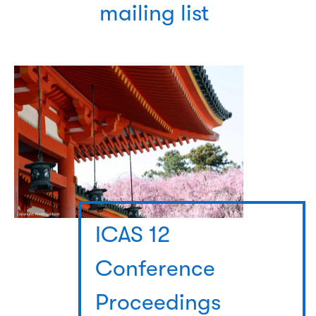
mailing list
ICAS 12
Conference
Proceedings