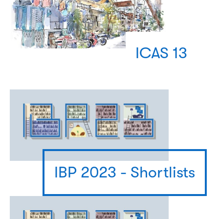
ICAS 13
IBP 2023 - Shortlists