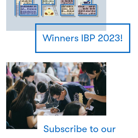
Winners IBP 2023!
Subscribe to our