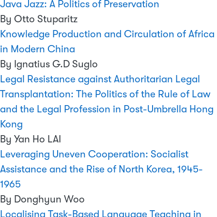
Java Jazz: A Politics of Preservation
By Otto Stuparitz
Knowledge Production and Circulation of Africa
in Modern China
By Ignatius G.D Suglo
Legal Resistance against Authoritarian Legal
Transplantation: The Politics of the Rule of Law
and the Legal Profession in Post-Umbrella Hong
Kong
By Yan Ho LAI
Leveraging Uneven Cooperation: Socialist
Assistance and the Rise of North Korea, 1945-
1965
By Donghyun Woo
Localising Task-Based Language Teaching in