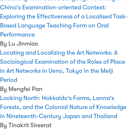
China's Examination-oriented Context:
Exploring the Effectiveness of a Localised Task-
Based Language Teaching Form on Oral
Performance
By Lu Jinmiao
Locating and Localizing the Art Networks: A
Sociological Examination of the Roles of Place
in Art Networks in Ueno, Tokyo in the Meiji
Period
By Mengfei Pan
Looking North: Hokkaido's Farms, Lanna's
Forests, and the Colonial Nature of Knowledge
in Nineteenth-Century Japan and Thailand
By Tinakrit Sireerat