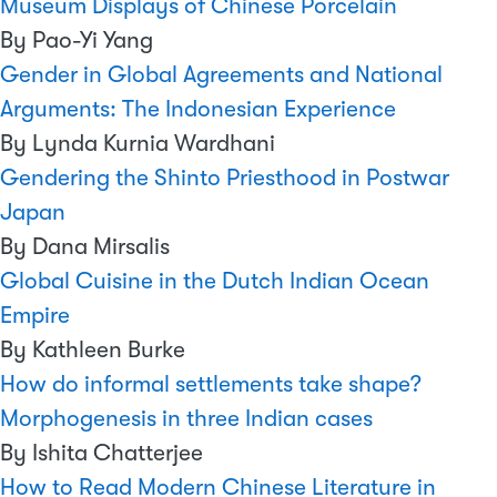
Museum Displays of Chinese Porcelain
By Pao-Yi Yang
Gender in Global Agreements and National
Arguments: The Indonesian Experience
By Lynda Kurnia Wardhani
Gendering the Shinto Priesthood in Postwar
Japan
By Dana Mirsalis
Global Cuisine in the Dutch Indian Ocean
Empire
By Kathleen Burke
How do informal settlements take shape?
Morphogenesis in three Indian cases
By Ishita Chatterjee
How to Read Modern Chinese Literature in