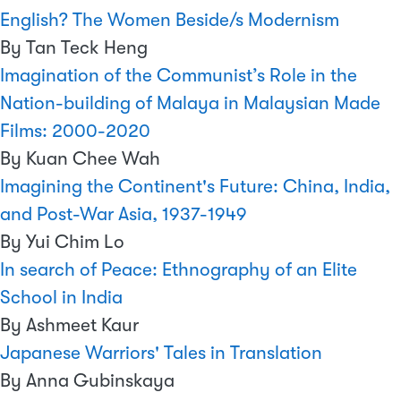
English? The Women Beside/s Modernism
By Tan Teck Heng
Imagination of the Communist’s Role in the
Nation-building of Malaya in Malaysian Made
Films: 2000-2020
By Kuan Chee Wah
Imagining the Continent's Future: China, India,
and Post-War Asia, 1937-1949
By Yui Chim Lo
In search of Peace: Ethnography of an Elite
School in India
By Ashmeet Kaur
Japanese Warriors' Tales in Translation
By Anna Gubinskaya