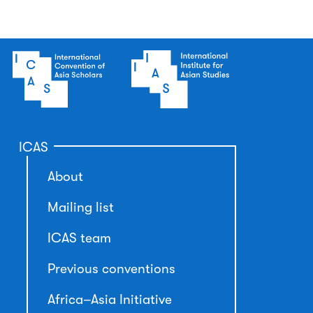
ICAS
About
Mailing list
ICAS team
Previous conventions
Africa–Asia Initiative