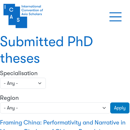
Skip to main content
Submitted PhD
theses
Specialisation
Region
Apply
Framing China: Performativity and Narrative in