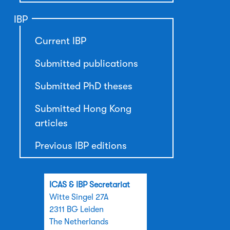
IBP
Current IBP
Submitted publications
Submitted PhD theses
Submitted Hong Kong
articles
Previous IBP editions
ICAS & IBP Secretariat
Witte Singel 27A
2311 BG Leiden
The Netherlands