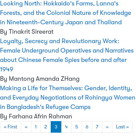
Looking North: Hokkaido's Farms, Lanna's
Forests, and the Colonial Nature of Knowledge
in Nineteenth-Century Japan and Thailand
By Tinakrit Sireerat
Loyalty, Secrecy and Revolutionary Work:
Female Underground Operatives and Narratives
about Chinese Female Spies before and after
1949
By Mantong Amanda ZHang
Making a Life for Themselves: Gender, Identity,
and Everyday Negotiations of Rohingya Women
in Bangladesh's Refugee Camps
By Farhana Afrin Rahman
Pagination
First page
Previous page
Next page
Las
« First
‹‹
1
2
3
4
5
6
7
››
Last »