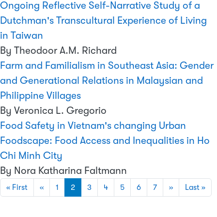
Ongoing Reflective Self-Narrative Study of a
Dutchman's Transcultural Experience of Living
in Taiwan
By Theodoor A.M. Richard
Farm and Familialism in Southeast Asia: Gender
and Generational Relations in Malaysian and
Philippine Villages
By Veronica L. Gregorio
Food Safety in Vietnam's changing Urban
Foodscape: Food Access and Inequalities in Ho
Chi Minh City
By Nora Katharina Faltmann
Pagination
First page
Previous page
Next page
Las
« First
‹‹
1
2
3
4
5
6
7
››
Last »