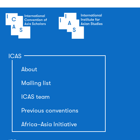
ICAS
About
Mailing list
ICAS team
Previous conventions
Africa–Asia Initiative