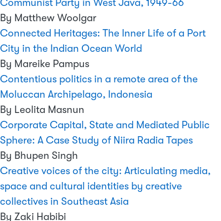
Communist Party in West Java, 1949-66
By Matthew Woolgar
Connected Heritages: The Inner Life of a Port
City in the Indian Ocean World
By Mareike Pampus
Contentious politics in a remote area of the
Moluccan Archipelago, Indonesia
By Leolita Masnun
Corporate Capital, State and Mediated Public
Sphere: A Case Study of Niira Radia Tapes
By Bhupen Singh
Creative voices of the city: Articulating media,
space and cultural identities by creative
collectives in Southeast Asia
By Zaki Habibi