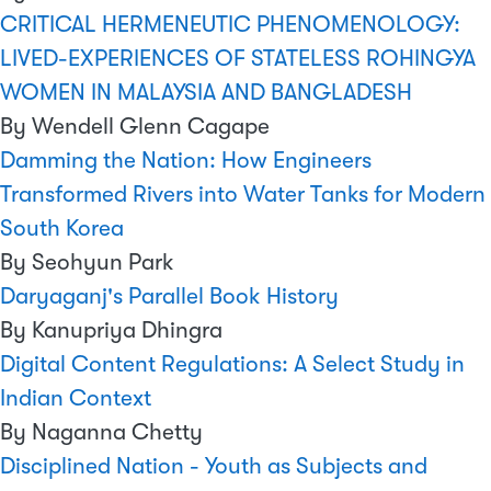
CRITICAL HERMENEUTIC PHENOMENOLOGY:
LIVED-EXPERIENCES OF STATELESS ROHINGYA
WOMEN IN MALAYSIA AND BANGLADESH
By Wendell Glenn Cagape
Damming the Nation: How Engineers
Transformed Rivers into Water Tanks for Modern
South Korea
By Seohyun Park
Daryaganj's Parallel Book History
By Kanupriya Dhingra
Digital Content Regulations: A Select Study in
Indian Context
By Naganna Chetty
Disciplined Nation - Youth as Subjects and