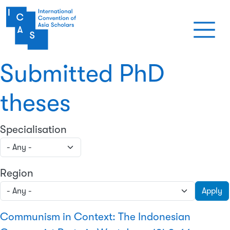
Skip to main content
Submitted PhD
theses
Specialisation
Region
Apply
Communism in Context: The Indonesian