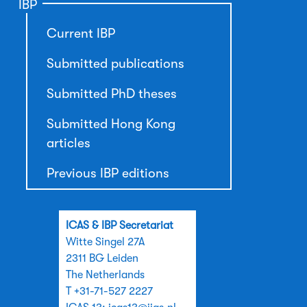
IBP
Current IBP
Submitted publications
Submitted PhD theses
Submitted Hong Kong
articles
Previous IBP editions
ICAS & IBP Secretariat
Witte Singel 27A
2311 BG Leiden
The Netherlands
T +31-71-527 2227