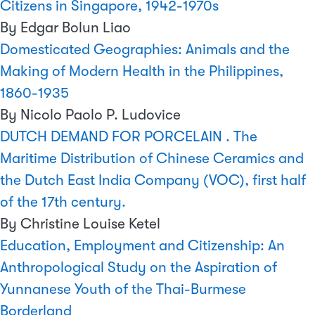
Citizens in Singapore, 1942-1970s
By Edgar Bolun Liao
Domesticated Geographies: Animals and the
Making of Modern Health in the Philippines,
1860-1935
By Nicolo Paolo P. Ludovice
DUTCH DEMAND FOR PORCELAIN . The
Maritime Distribution of Chinese Ceramics and
the Dutch East India Company (VOC), first half
of the 17th century.
By Christine Louise Ketel
Education, Employment and Citizenship: An
Anthropological Study on the Aspiration of
Yunnanese Youth of the Thai-Burmese
Borderland