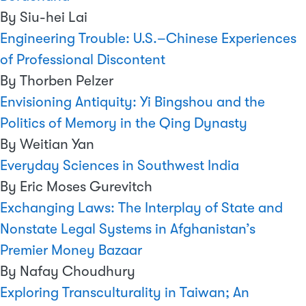
By Siu-hei Lai
Engineering Trouble: U.S.–Chinese Experiences
of Professional Discontent
By Thorben Pelzer
Envisioning Antiquity: Yi Bingshou and the
Politics of Memory in the Qing Dynasty
By Weitian Yan
Everyday Sciences in Southwest India
By Eric Moses Gurevitch
Exchanging Laws: The Interplay of State and
Nonstate Legal Systems in Afghanistan’s
Premier Money Bazaar
By Nafay Choudhury
Exploring Transculturality in Taiwan; An