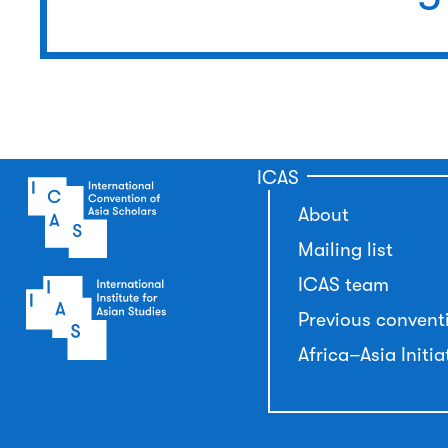
ICAS
About
Mailing list
ICAS team
Previous convent
Africa–Asia Initia