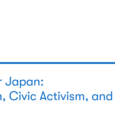
r Japan:
, Civic Activism, and