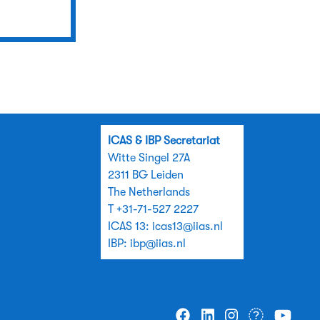
ICAS & IBP Secretariat
Witte Singel 27A
2311 BG Leiden
The Netherlands
T +31-71-527 2227
ICAS 13:
icas13@iias.nl
IBP:
ibp@iias.nl