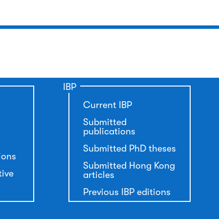
IBP
Current IBP
Submitted
publications
Submitted PhD theses
ions
Submitted Hong Kong
tive
articles
Previous IBP editions