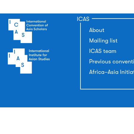
ICAS
About
Mailing list
ICAS team
Previous convent
Africa–Asia Initia