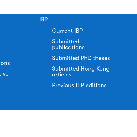
IBP
Current IBP
Submitted
publications
Submitted PhD theses
ions
Submitted Hong Kong
tive
articles
Previous IBP editions