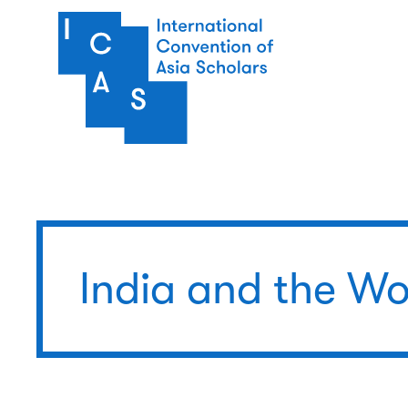
Skip to main content
India and the Wo