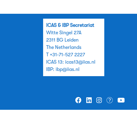
ICAS & IBP Secretariat
Witte Singel 27A
2311 BG Leiden
The Netherlands
T +31-71-527 2227
ICAS 13:
icas13@iias.nl
IBP:
ibp@iias.nl