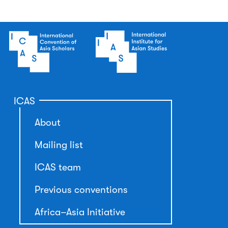
ICAS
About
Mailing list
ICAS team
Previous conventions
Africa–Asia Initiative