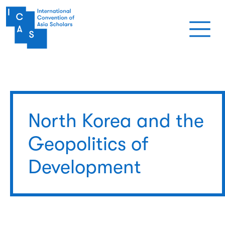
Skip to main content
North Korea and the
Geopolitics of
Development