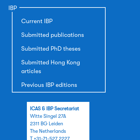
IBP
Current IBP
Submitted publications
Submitted PhD theses
Submitted Hong Kong
articles
Previous IBP editions
ICAS & IBP Secretariat
Witte Singel 27A
2311 BG Leiden
The Netherlands
T +31-71-527 2227