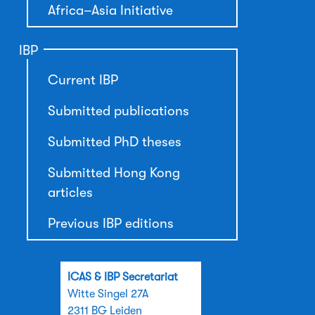
Africa–Asia Initiative
IBP
Current IBP
Submitted publications
Submitted PhD theses
Submitted Hong Kong
articles
Previous IBP editions
ICAS & IBP Secretariat
Witte Singel 27A
2311 BG Leiden