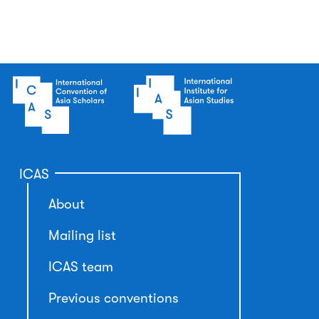
ICAS
About
Mailing list
ICAS team
Previous conventions