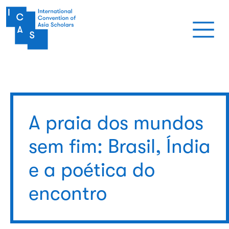
Pular para o conteúdo principal
A praia dos mundos
sem fim: Brasil, Índia
e a poética do
encontro