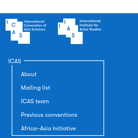
ICAS
About
Mailing list
ICAS team
Previous conventions
Africa–Asia Initiative