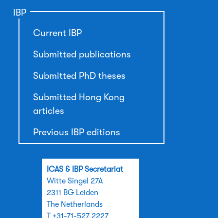
IBP
Current IBP
Submitted publications
Submitted PhD theses
Submitted Hong Kong
articles
Previous IBP editions
ICAS & IBP Secretariat
Witte Singel 27A
2311 BG Leiden
The Netherlands
T +31-71-527 2227