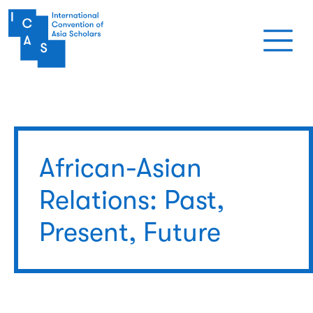
Skip to main content
African-Asian
Relations: Past,
Present, Future