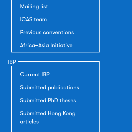
Mailing list
ICAS team
Previous conventions
Africa–Asia Initiative
IBP
Current IBP
Submitted publications
Submitted PhD theses
Submitted Hong Kong
articles