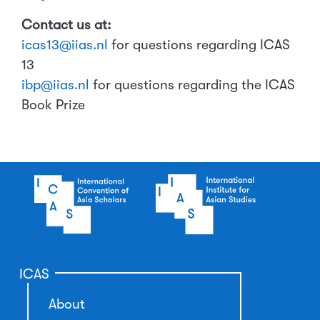
Contact us at:
icas13@iias.nl
for questions regarding ICAS
13
ibp@iias.nl
for questions regarding the ICAS
Book Prize
ICAS
About