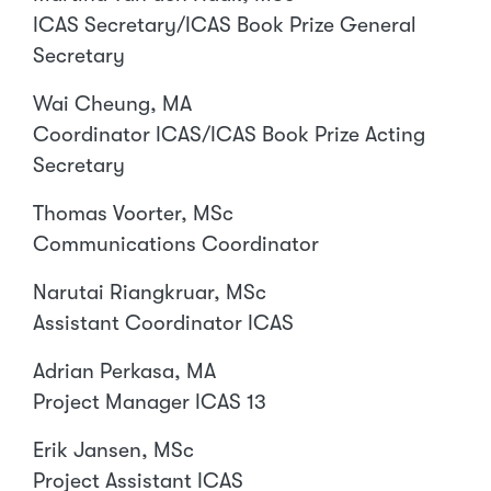
ICAS Secretary/ICAS Book Prize General
Secretary
Wai Cheung, MA
Coordinator ICAS/ICAS Book Prize Acting
Secretary
Thomas Voorter, MSc
Communications Coordinator
Narutai Riangkruar, MSc
Assistant Coordinator ICAS
Adrian Perkasa, MA
Project Manager ICAS 13
Erik Jansen, MSc
Project Assistant ICAS