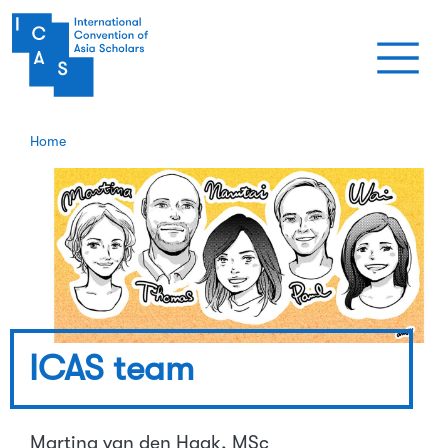
Skip to main content
Home
ICAS team
Martina van den Haak, MSc