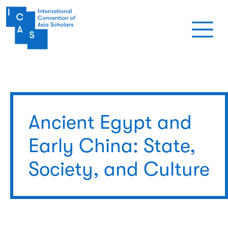
Skip to main content
Ancient Egypt and
Early China: State,
Society, and Culture