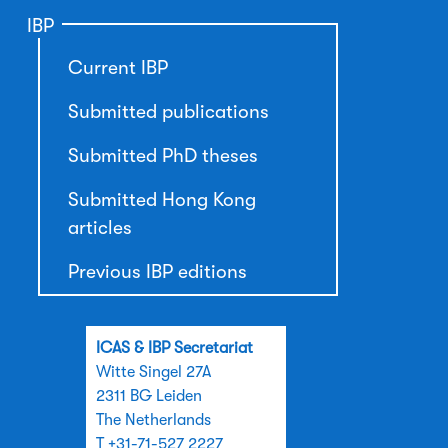
IBP
Current IBP
Submitted publications
Submitted PhD theses
Submitted Hong Kong
articles
Previous IBP editions
ICAS & IBP Secretariat
Witte Singel 27A
2311 BG Leiden
The Netherlands
T +31-71-527 2227