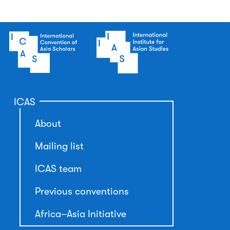
ICAS
About
Mailing list
ICAS team
Previous conventions
Africa–Asia Initiative