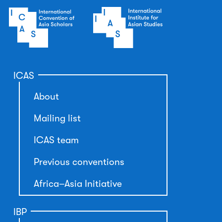
ICAS
About
Mailing list
ICAS team
Previous conventions
Africa–Asia Initiative
IBP