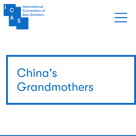
Skip to main content
China's
Grandmothers