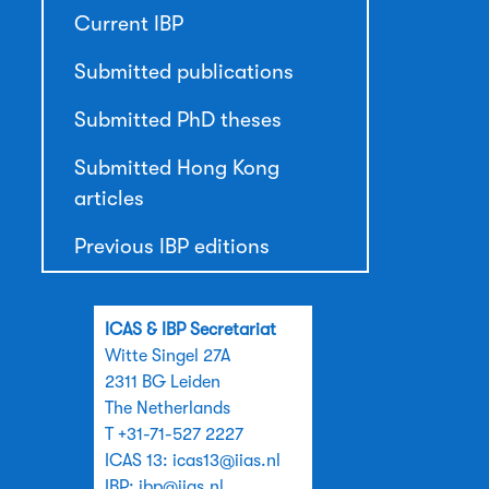
Current IBP
Submitted publications
Submitted PhD theses
Submitted Hong Kong
articles
Previous IBP editions
ICAS & IBP Secretariat
Witte Singel 27A
2311 BG Leiden
The Netherlands
T +31-71-527 2227
ICAS 13:
icas13@iias.nl
IBP:
ibp@iias.nl