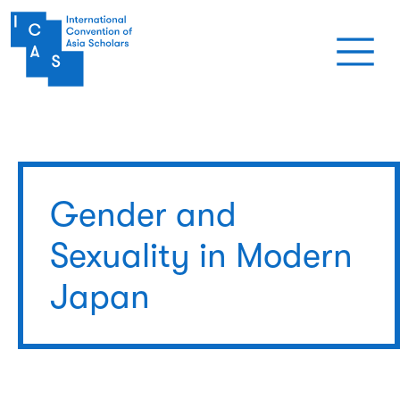
Skip to main content
Gender and
Sexuality in Modern
Japan