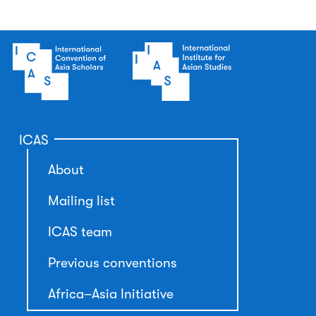
ICAS
About
Mailing list
ICAS team
Previous conventions
Africa–Asia Initiative