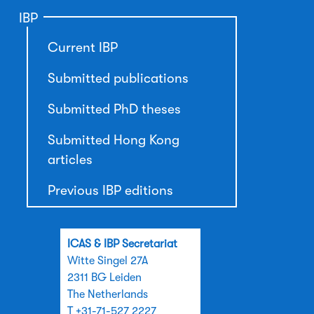
IBP
Current IBP
Submitted publications
Submitted PhD theses
Submitted Hong Kong
articles
Previous IBP editions
ICAS & IBP Secretariat
Witte Singel 27A
2311 BG Leiden
The Netherlands
T +31-71-527 2227