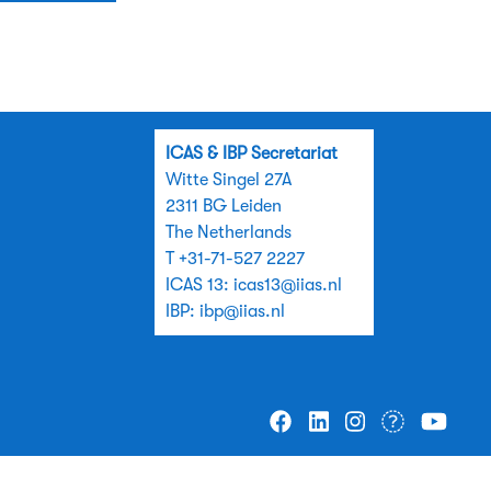
ICAS & IBP Secretariat
Witte Singel 27A
2311 BG Leiden
The Netherlands
T +31-71-527 2227
ICAS 13:
icas13@iias.nl
IBP:
ibp@iias.nl