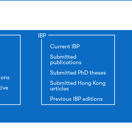
IBP
Current IBP
Submitted
publications
Submitted PhD theses
ions
Submitted Hong Kong
tive
articles
Previous IBP editions