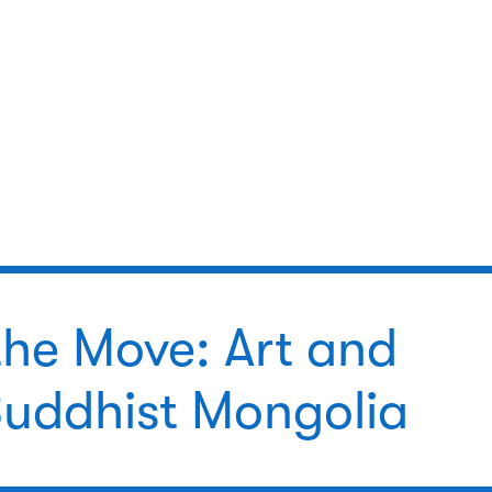
the Move: Art and
 Buddhist Mongolia