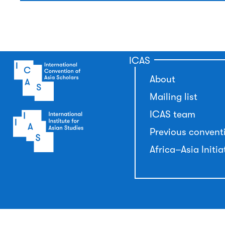
ICAS
About
Mailing list
ICAS team
Previous convent
Africa–Asia Initia