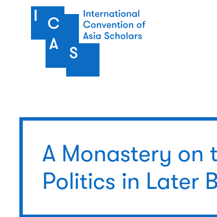
Skip to main content
A Monastery on 
Politics in Later