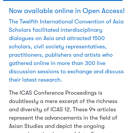
Now available online in Open Access!
The Twelfth International Convention of Asia
Scholars facilitated interdisciplinary
dialogues on Asia and attracted 1500
scholars, civil society representatives,
practitioners, publishers and artists who
gathered online in more than 300 live
discussion sessions to exchange and discuss
their latest research.
The ICAS Conference Proceedings is
doubtlessly a mere excerpt of the richness
and diversity of ICAS 12. These 94 articles
represent the advancements in the field of
Asian Studies and depict the ongoing