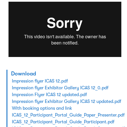
Download
Impression flyer ICAS 12.pdf
Impression flyer Exhibitor Gallery ICAS 12_0.pdf
Impression Flyer ICAS 12 updated.pdf
Impression flyer Exhibitor Gallery ICAS 12 updated.pdf
With booking options and link
ICAS_12_Participant_Portal_Guide_Paper_Presenter.pdf
ICAS_12_Participant_Portal_Guide_Participant.pdf