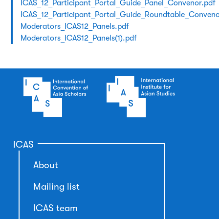
ICAS_12_Participant_Portal_Guide_Panel_Convenor.pdf
ICAS_12_Participant_Portal_Guide_Roundtable_Conveno
Moderators_ICAS12_Panels.pdf
Moderators_ICAS12_Panels(1).pdf
ICAS
About
Mailing list
ICAS team