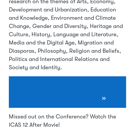
research on the themes of Arts, Economy,
Development and Urbanization, Education
and Knowledge, Environment and Climate
Change, Gender and Diversity, Heritage and
Culture, History, Language and Literature,
Media and the Digital Age, Migration and
Diasporas, Philosophy, Religion and Beliefs,
Politics and International Relations and
Society and Identity.
Access the ICAS 12
Conference Proceedings
»
Missed out on the Conference? Watch the
ICAS 12 After Movie!