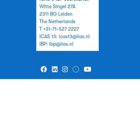
Witte Singel 27A
2311 BG Leiden
The Netherlands
T +31-71-527 2227
ICAS 13:
icas13@iias.nl
IBP:
ibp@iias.nl