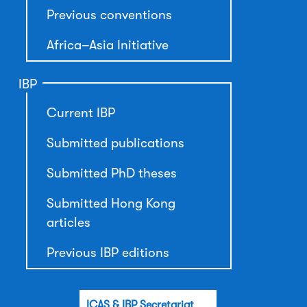
Previous conventions
Africa–Asia Initiative
IBP
Current IBP
Submitted publications
Submitted PhD theses
Submitted Hong Kong
articles
Previous IBP editions
ICAS & IBP Secretariat