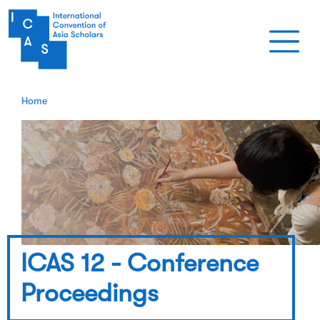
Skip to main content
Home
ICAS 12 - Conference
Proceedings