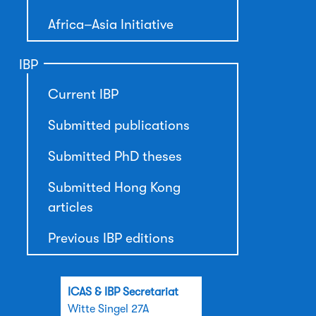
Africa–Asia Initiative
IBP
Current IBP
Submitted publications
Submitted PhD theses
Submitted Hong Kong
articles
Previous IBP editions
ICAS & IBP Secretariat
Witte Singel 27A