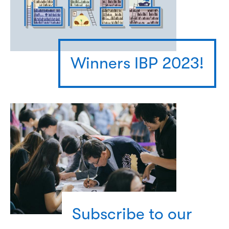
Winners IBP 2023!
Subscribe to our