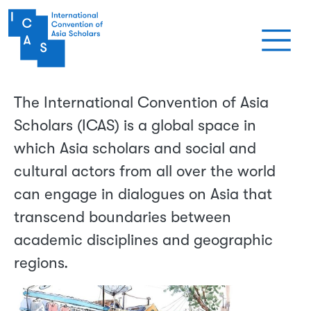
Skip to main content
The International Convention of Asia
Scholars (ICAS) is a global space in
which Asia scholars and social and
cultural actors from all over the world
can engage in dialogues on Asia that
transcend boundaries between
academic disciplines and geographic
regions.