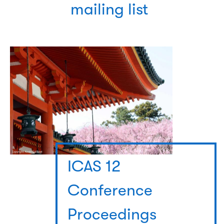
mailing list
ICAS 12
Conference
Proceedings