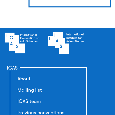
ICAS
About
Mailing list
ICAS team
Previous conventions