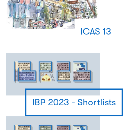
ICAS 13
IBP 2023 - Shortlists