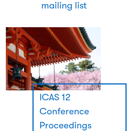
mailing list
ICAS 12
Conference
Proceedings