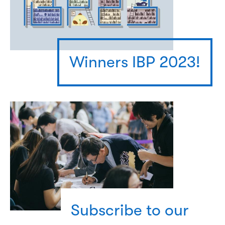
Winners IBP 2023!
Subscribe to our