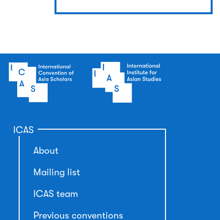
ICAS
About
Mailing list
ICAS team
Previous conventions