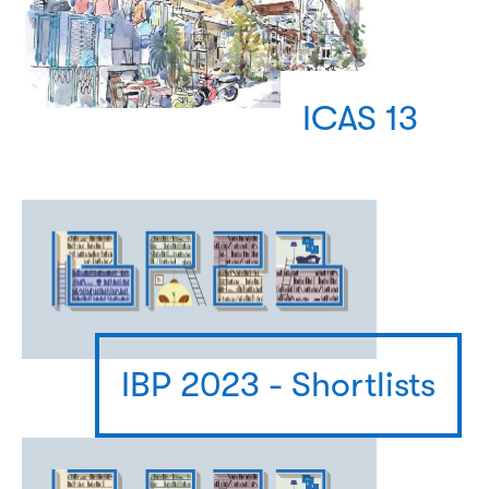
ICAS 13
IBP 2023 - Shortlists