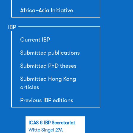
Africa–Asia Initiative
IBP
Current IBP
Submitted publications
Submitted PhD theses
Submitted Hong Kong
articles
Previous IBP editions
ICAS & IBP Secretariat
Witte Singel 27A