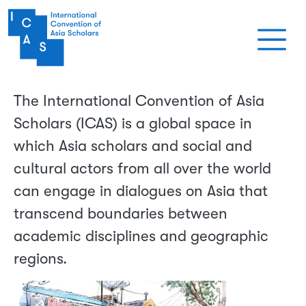
Skip to main content
The International Convention of Asia
Scholars (ICAS) is a global space in
which Asia scholars and social and
cultural actors from all over the world
can engage in dialogues on Asia that
transcend boundaries between
academic disciplines and geographic
regions.